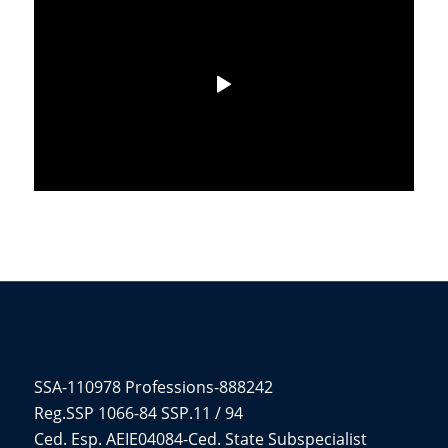
DR. EN MED. RAFAEL IÑIGO PAVLOVICH
SSA-110978 Professions-888242
Reg.SSP 1066-84 SSP.11 / 94
Ced. Esp. AEIE04084-Ced. State Subspecialist