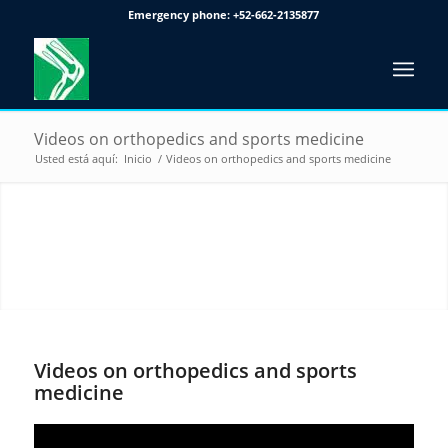
Emergency phone:
+52-662-2135877
Videos on orthopedics and sports medicine
Usted está aquí:
Inicio
/
Videos on orthopedics and sports medicine
VIDEOS ON ORTHOPEDICS
AND SPORTS MEDICINE
Videos on orthopedics and sports
medicine