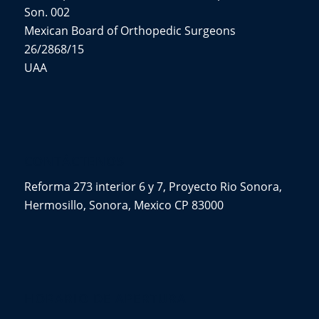
Son. 002
Mexican Board of Orthopedic Surgeons
26/2868/15
UAA
CONTÁCTENOS
Reforma 273 interior 6 y 7, Proyecto Rio Sonora,
Hermosillo, Sonora, Mexico CP 83000
HORARIO DE APERTURA