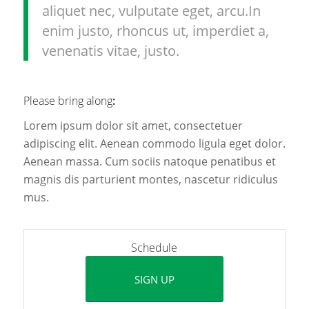
aliquet nec, vulputate eget, arcu.In
enim justo, rhoncus ut, imperdiet a,
venenatis vitae, justo.
Please bring along
:
Lorem ipsum dolor sit amet, consectetuer
adipiscing elit. Aenean commodo ligula eget dolor.
Aenean massa. Cum sociis natoque penatibus et
magnis dis parturient montes, nascetur ridiculus
mus.
Schedule
SIGN UP