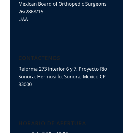
Mexican Board of Orthopedic Surgeons
26/2868/15
UAA
CONTÁCTENOS
Reforma 273 interior 6 y 7, Proyecto Rio
Sonora, Hermosillo, Sonora, Mexico CP
83000
HORARIO DE APERTURA