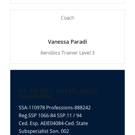
Coach
Vanessa Paradi
Aerobics Trainer Level 3
DR. EN MED. RAFAEL IÑIGO
PAVLOVICH
SSA-110978 Professions-888242
Reg.SSP 1066-84 SSP.11 / 94
Ced. Esp. AEIE04084-Ced. State
Subspecialist Son. 002