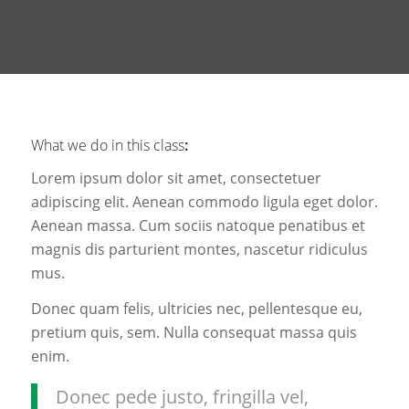
What we do in this class
:
Lorem ipsum dolor sit amet, consectetuer
adipiscing elit. Aenean commodo ligula eget dolor.
Aenean massa. Cum sociis natoque penatibus et
magnis dis parturient montes, nascetur ridiculus
mus.
Donec quam felis, ultricies nec, pellentesque eu,
pretium quis, sem. Nulla consequat massa quis
enim.
Donec pede justo, fringilla vel,