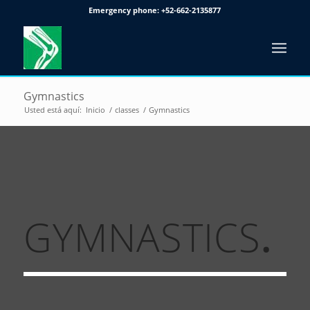
Emergency phone:
+52-662-2135877
Gymnastics
Usted está aquí:
Inicio
/
classes
/
Gymnastics
GYMNASTICS
.