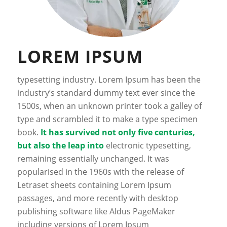
LOREM IPSUM
typesetting industry. Lorem Ipsum has been the
industry’s standard dummy text ever since the
1500s, when an unknown printer took a galley of
type and scrambled it to make a type specimen
book.
It has survived not only five centuries,
but also the leap into
electronic typesetting,
remaining essentially unchanged. It was
popularised in the 1960s with the release of
Letraset sheets containing Lorem Ipsum
passages, and more recently with desktop
publishing software like Aldus PageMaker
including versions of Lorem Ipsum