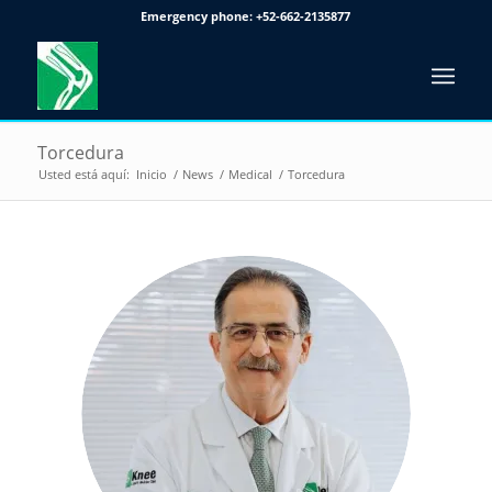
Emergency phone:
+52-662-2135877
Torcedura
Usted está aquí:
Inicio
/
News
/
Medical
/
Torcedura