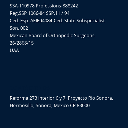
SSA-110978 Professions-888242
Reg.SSP 1066-84 SSP.11 / 94
Ced. Esp. AEIE04084-Ced. State Subspecialist
Son. 002
Mexican Board of Orthopedic Surgeons
26/2868/15
UAA
CONTÁCTENOS
Reforma 273 interior 6 y 7, Proyecto Rio Sonora,
Hermosillo, Sonora, Mexico CP 83000